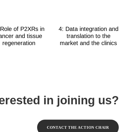
 Role of P2XRs in
4: Data integration and
ancer and tissue
translation to the
regeneration
market and the clinics
terested in joining us?
CONTACT THE ACTION CHAIR