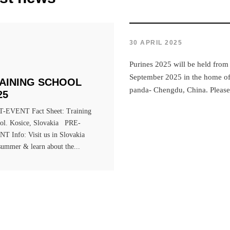
30 APRIL 2025
Purines 2025 will be held from
September 2025 in the home of 
AINING SCHOOL
panda- Chengdu, China. Please 
25
-EVENT Fact Sheet: Training
ol. Kosice, Slovakia PRE-
T Info: Visit us in Slovakia
 summer & learn about the...