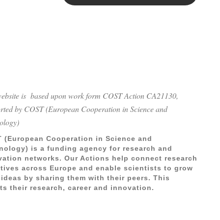
website is based upon work form COST Action CA21130,
rted by COST (European Cooperation in Science and
ology)
 (European Cooperation in Science and
nology) is a funding agency for research and
vation networks. Our Actions help connect research
iatives across Europe and enable scientists to grow
 ideas by sharing them with their peers. This
ts their research, career and innovation.