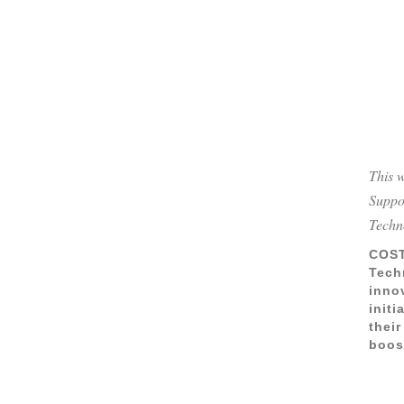
This 
Suppo
Techn
COST
Tech
inno
init
their
boos