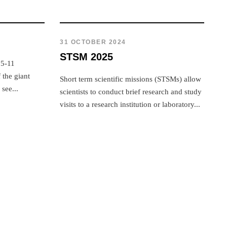
31 OCTOBER 2024
STSM 2025
 5-11
the giant
Short term scientific missions (STSMs) allow
see...
scientists to conduct brief research and study
visits to a research institution or laboratory...