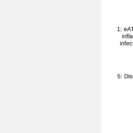
1: eA
inf
infe
5: Di