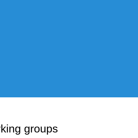
The project has a strong and 
research and achieving its obje
Whether as a leader of a work
each person is making PRESTO
king groups