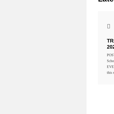
TR
20
POST
Scho
EVEN
this