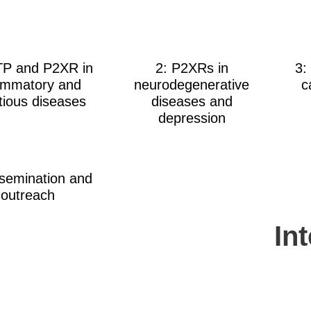
TP and P2XR in
2: P2XRs in
3:
lammatory and
neurodegenerative
c
ctious diseases
diseases and
depression
ssemination and
outreach
In